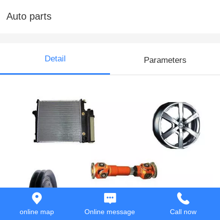
Auto parts
Detail
Parameters
online map
Online message
Call now